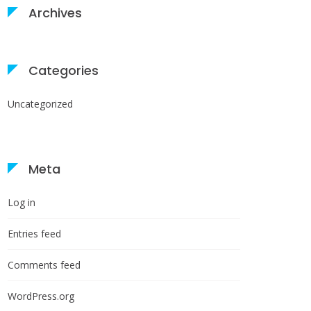
Archives
Categories
Uncategorized
Meta
Log in
Entries feed
Comments feed
WordPress.org