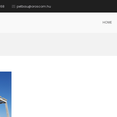
568
petbau@oroscom.hu
HOME