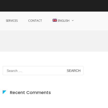
SERVICES
CONTACT
ENGLISH
Search
for:
Recent Comments