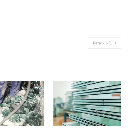
Rimax Kft.