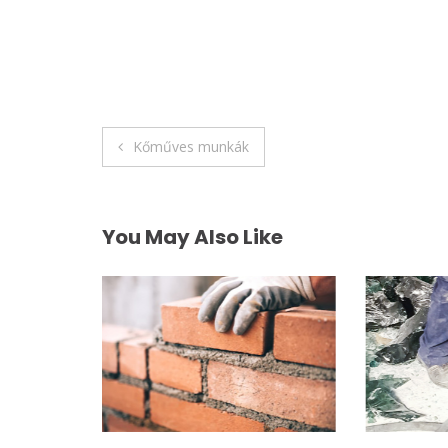
Post
Kőműves munkák
navigation
You May Also Like